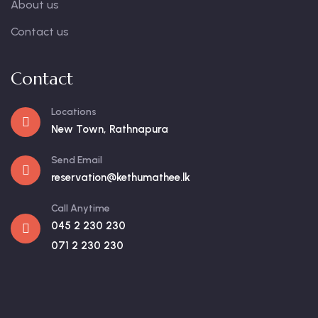
About us
Contact us
Contact
Locations
New Town, Rathnapura
Send Email
reservation@kethumathee.lk
Call Anytime
045 2 230 230
071 2 230 230