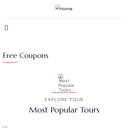
Free Coupons
EXPLORE TOUR
Most Popular Tours