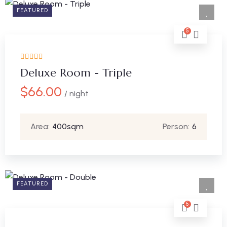
FEATURED
5
Deluxe Room - Triple
$
66.00
/ night
Area:
400sqm
Person:
6
FEATURED
5