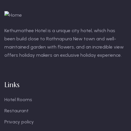
Kethumathee Hotel is a unique city hotel, which has
been build close to Rathnapura New town and well-
maintained garden with flowers, and an incredible view
offers holiday makers an exclusive holiday experience.
Links
Hotel Rooms
Restaurant
Privacy policy