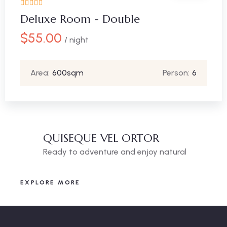
Deluxe Room - Double
$
55.00
/ night
Area:
600sqm
Person:
6
QUISEQUE VEL ORTOR
Ready to adventure and enjoy natural
EXPLORE MORE