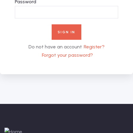
Password
Do not have an account
Register?
Forgot your password?