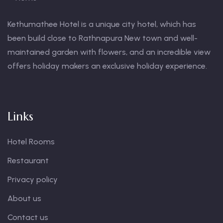
Kethumathee Hotel is a unique city hotel, which has
been build close to Rathnapura New town and well-
maintained garden with flowers, and an incredible view
offers holiday makers an exclusive holiday experience.
Links
Hotel Rooms
Restaurant
Privacy policy
About us
Contact us