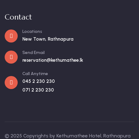
Contact
Locations
New Town, Rathnapura
Send Email
reservation@kethumathee.lk
Call Anytime
045 2 230 230
071 2 230 230
© 2025 Copyrights by Kethumathee Hotel, Rathnapura