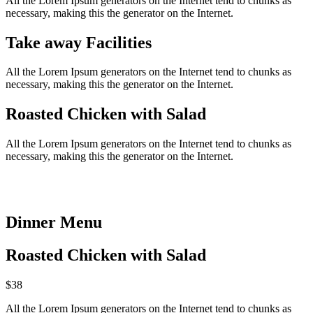
All the Lorem Ipsum generators on the Internet tend to chunks as
necessary, making this the generator on the Internet.
Take away Facilities
All the Lorem Ipsum generators on the Internet tend to chunks as
necessary, making this the generator on the Internet.
Roasted Chicken with Salad
All the Lorem Ipsum generators on the Internet tend to chunks as
necessary, making this the generator on the Internet.
Dinner Menu​
Roasted Chicken with Salad
$38
All the Lorem Ipsum generators on the Internet tend to chunks as