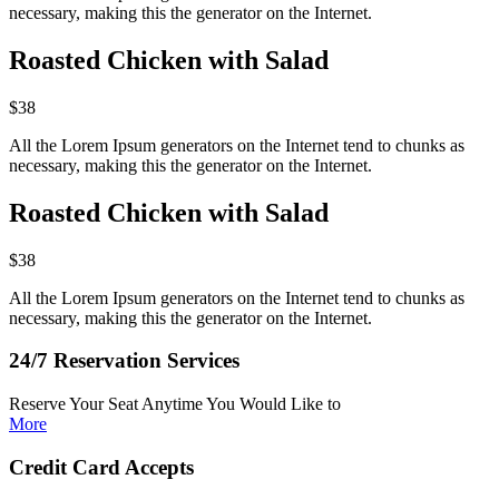
necessary, making this the generator on the Internet.
Roasted Chicken with Salad
$38
All the Lorem Ipsum generators on the Internet tend to chunks as
necessary, making this the generator on the Internet.
Roasted Chicken with Salad
$38
All the Lorem Ipsum generators on the Internet tend to chunks as
necessary, making this the generator on the Internet.
24/7 Reservation Services
Reserve Your Seat Anytime You Would Like to
More
Credit Card Accepts