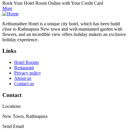
Book Your Hotel Room Online with Your Credit Card
More
Kethumathee Hotel is a unique city hotel, which has been build
close to Rathnapura New town and well-maintained garden with
flowers, and an incredible view offers holiday makers an exclusive
holiday experience.
Links
Hotel Rooms
Restaurant
Privacy policy
About us
Contact us
Contact
Locations
New Town, Rathnapura
Send Email