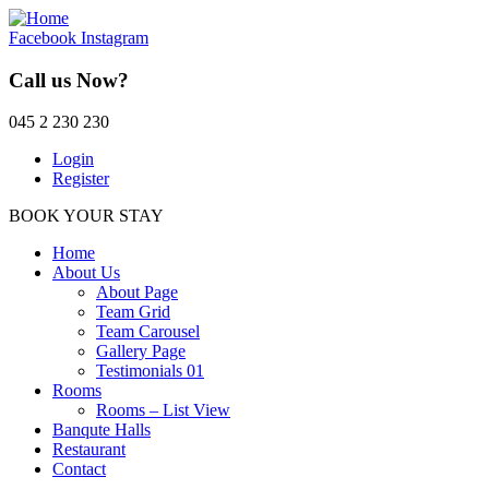
Facebook
Instagram
Call us Now?
045 2 230 230
Login
Register
BOOK YOUR STAY
Home
About Us
About Page
Team Grid
Team Carousel
Gallery Page
Testimonials 01
Rooms
Rooms – List View
Banqute Halls
Restaurant
Contact