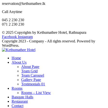
reservation@kethumathee.lk
Call Anytime
045 2 230 230
071 2 230 230
© 2025 Copyrights by Kethumathee Hotel, Rathnapura
Facebook
Instagram
Copyright 2023 - Company - All rights reserved. Powered by
WordPress.
Home
About Us
About Page
Team Grid
Team Carousel
Gallery Page
Testimonials 01
Rooms
Rooms – List View
Banqute Halls
Restaurant
Contact