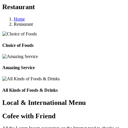
Restaurant
Home
Restaurant
Choice of Foods
Amazing Service
All Kinds of Foods & Drinks
Local & International Menu
Cofee with Friend