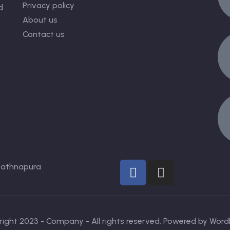
Privacy policy
d
About us
Contact us
Rathnapura
ight 2023 - Company - All rights reserved. Powered by Word