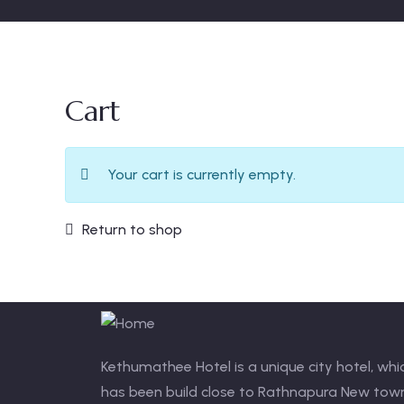
Cart
Your cart is currently empty.
Return to shop
Kethumathee Hotel is a unique city hotel, whi
has been build close to Rathnapura New tow