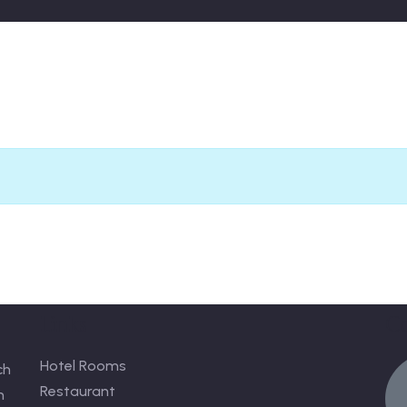
Links
C
Hotel Rooms
ch
Restaurant
n