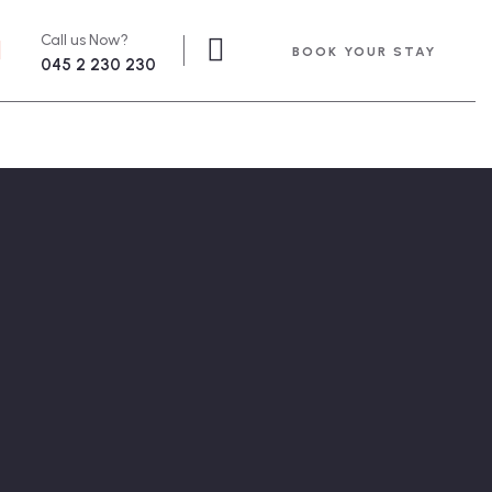
Call us Now?
BOOK YOUR STAY
045 2 230 230