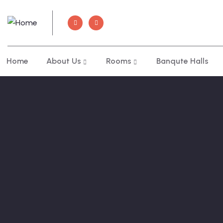
Home
About Us
Rooms
Banqute Halls