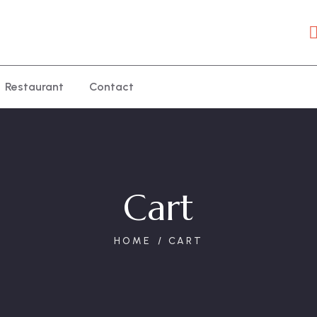
Restaurant
Contact
Cart
HOME
CART