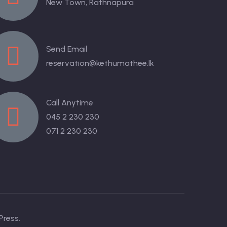
New Town, Rathnapura
Send Email
reservation@kethumathee.lk
Call Anytime
045 2 230 230
071 2 230 230
Press.