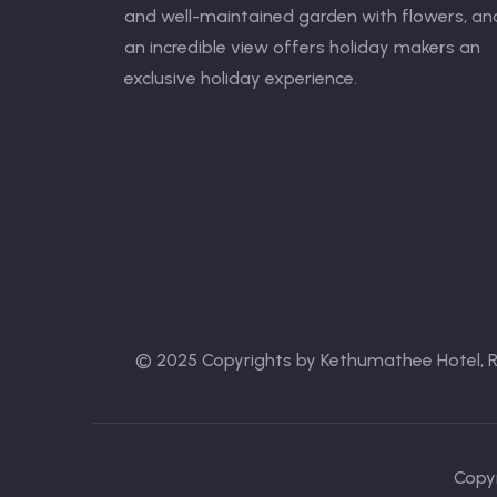
and well-maintained garden with flowers, an
an incredible view offers holiday makers an
exclusive holiday experience.
© 2025 Copyrights by Kethumathee Hotel, 
Copyr