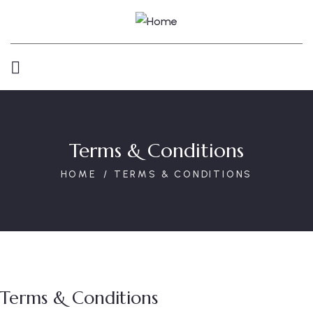
Terms & Conditions
HOME
TERMS & CONDITIONS
Terms & Conditions