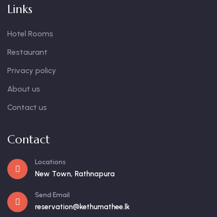
Links
Hotel Rooms
Restaurant
Privacy policy
About us
Contact us
Contact
Locations
New Town, Rathnapura
Send Email
reservation@kethumathee.lk