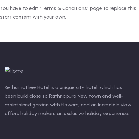
You have to edit “Terms & Conditions” page to replace this
start content with your own.
Kethumathee Hotel is a unique city hotel, which has
been build close to Rathnapura New town and well-
maintained garden with flowers, and an incredible view
offers holiday makers an exclusive holiday experience.