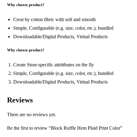
Why choose product?
Creat by cotton fibric with soft and smooth
Simple, Configurable (e.g. size, color, etc.), bundled
Downloadable/Digital Products, Virtual Products
Why choose product?
Create Store-specific attrittbutes on the fly
Simple, Configurable (e.g. size, color, etc.), bundled
Downloadable/Digital Products, Virtual Products
Reviews
There are no reviews yet.
Be the first to review “Block Ruffle Hem Plaid Print Color”