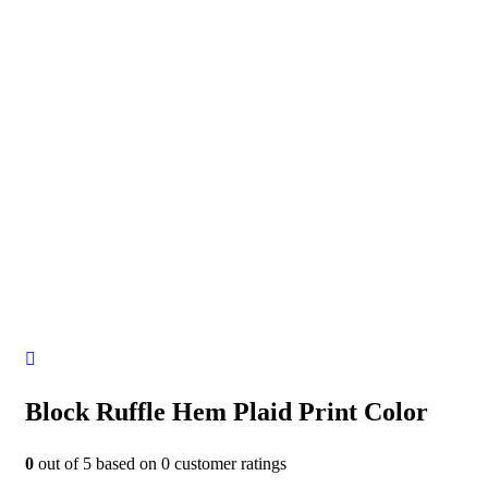
Block Ruffle Hem Plaid Print Color
0
out of
5
based on
0
customer ratings