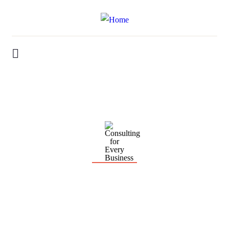
Consulting for Every Business
Charity activities are taken place around the world.