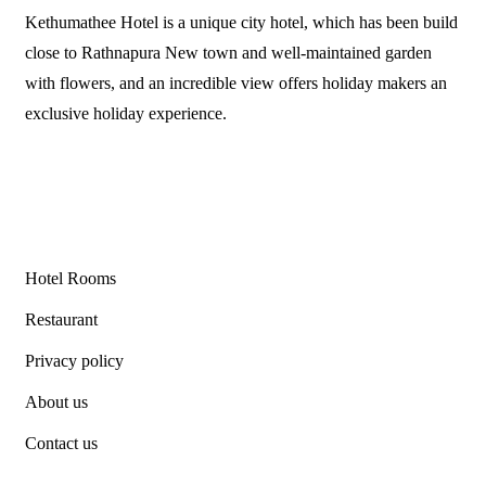
Kethumathee Hotel is a unique city hotel, which has been build
close to Rathnapura New town and well-maintained garden
with flowers, and an incredible view offers holiday makers an
exclusive holiday experience.
Links
Hotel Rooms
Restaurant
Privacy policy
About us
Contact us