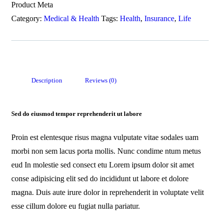
Product Meta
Category:
Medical & Health
Tags:
Health
,
Insurance
,
Life
Description
Reviews (0)
Sed do eiusmod tempor reprehenderit ut labore
Proin est elentesque risus magna vulputate vitae sodales uam
morbi non sem lacus porta mollis. Nunc condime ntum metus
eud In molestie sed consect etu Lorem ipsum dolor sit amet
conse adipisicing elit sed do incididunt ut labore et dolore
magna. Duis aute irure dolor in reprehenderit in voluptate velit
esse cillum dolore eu fugiat nulla pariatur.