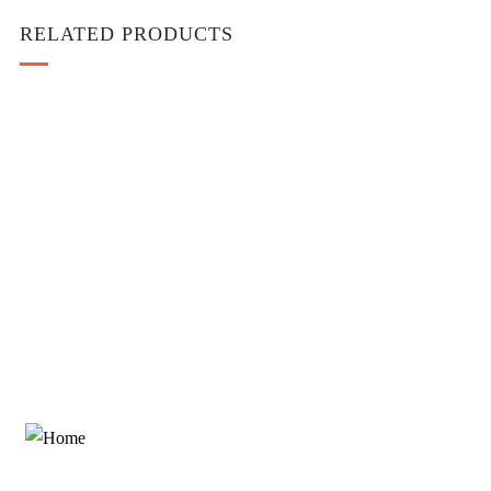
RELATED PRODUCTS
Add to cart
Medical & Health
One Shoulder Cutout High Slit Maxi
$
1,600.00