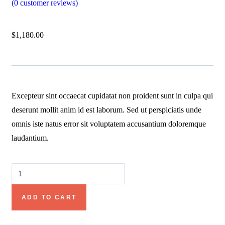
(
0
customer reviews)
$
1,180.00
Excepteur sint occaecat cupidatat non proident sunt in culpa qui
deserunt mollit anim id est laborum. Sed ut perspiciatis unde
omnis iste natus error sit voluptatem accusantium doloremque
laudantium.
ADD TO CART