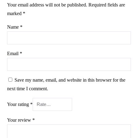
Your email address will not be published.
Required fields are
marked
*
Name
*
Email
*
Save my name, email, and website in this browser for the
next time I comment.
Your rating
*
Your review
*