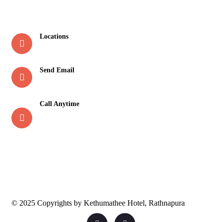
Contact
Locations
New Town, Rathnapura
Send Email
reservation@kethumathee.lk
Call Anytime
045 2 230 230
071 2 230 230
© 2025 Copyrights by Kethumathee Hotel, Rathnapura