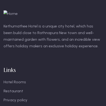
Kethumathee Hotel is a unique city hotel, which has
been build close to Rathnapura New town and well-
maintained garden with flowers, and an incredible view
offers holiday makers an exclusive holiday experience.
Links
Hotel Rooms
Restaurant
Privacy policy