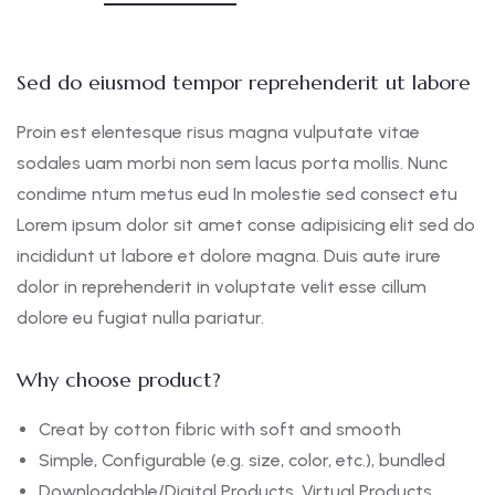
Sed do eiusmod tempor reprehenderit ut labore
Proin est elentesque risus magna vulputate vitae
sodales uam morbi non sem lacus porta mollis. Nunc
condime ntum metus eud In molestie sed consect etu
Lorem ipsum dolor sit amet conse adipisicing elit sed do
incididunt ut labore et dolore magna. Duis aute irure
dolor in reprehenderit in voluptate velit esse cillum
dolore eu fugiat nulla pariatur.
Why choose product?
Creat by cotton fibric with soft and smooth
Simple, Configurable (e.g. size, color, etc.), bundled
Downloadable/Digital Products, Virtual Products