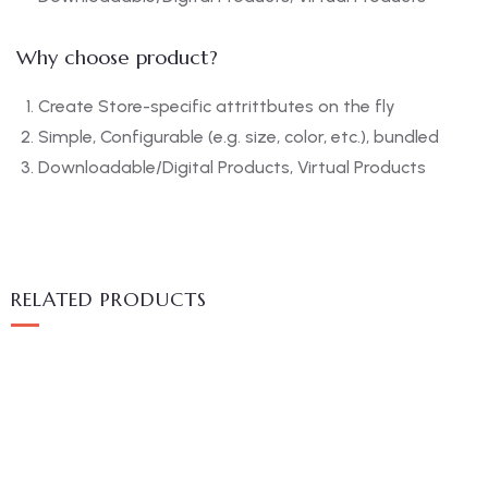
Why choose product?
Create Store-specific attrittbutes on the fly
Simple, Configurable (e.g. size, color, etc.), bundled
Downloadable/Digital Products, Virtual Products
RELATED PRODUCTS
MEDICAL & HEALTH
Block Ruffle Hem Plaid Print Color
$
1,180.00