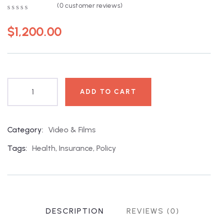
(
0
customer reviews)
0
5
0
out
$
1,200.00
of
based
on
customer
ratings
ADD TO CART
Category:
Video & Films
Product
Meta
Tags:
Health
,
Insurance
,
Policy
DESCRIPTION
REVIEWS (0)