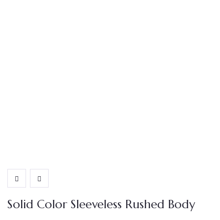
Solid Color Sleeveless Rushed Body