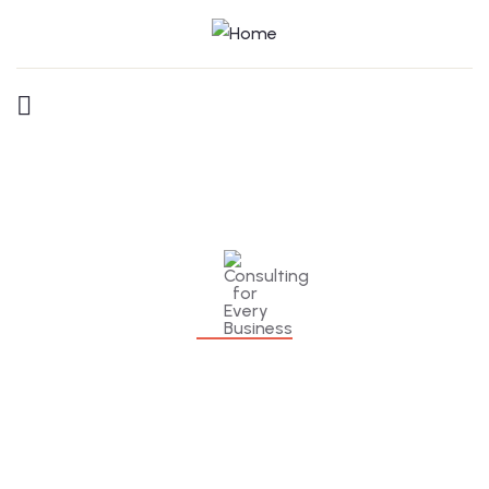
Consulting for Every Business
Charity activities are taken place around the
world.