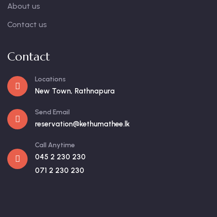
About us
Contact us
Contact
Locations
New Town, Rathnapura
Send Email
reservation@kethumathee.lk
Call Anytime
045 2 230 230
071 2 230 230