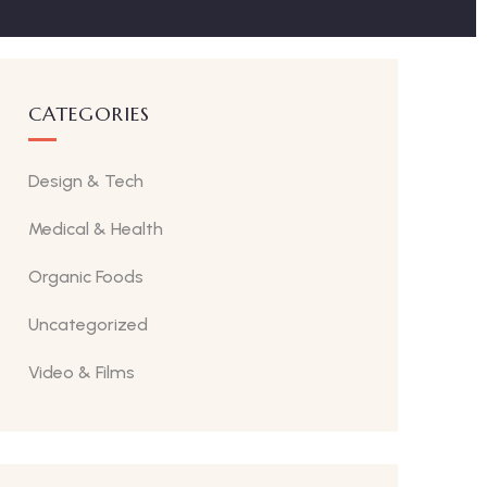
CATEGORIES
Design & Tech
Medical & Health
Organic Foods
Uncategorized
Video & Films