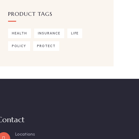
PRODUCT TAGS
HEALTH
INSURANCE
LIFE
POLICY
PROTECT
Contact
Locations