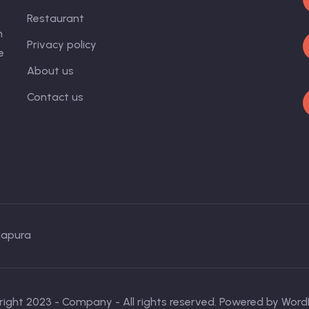
Restaurant
n
Privacy policy
e
About us
Contact us
napura
ight 2023 - Company - All rights reserved. Powered by Word