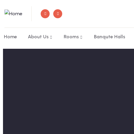
Home
About Us
Rooms
Banqute Halls