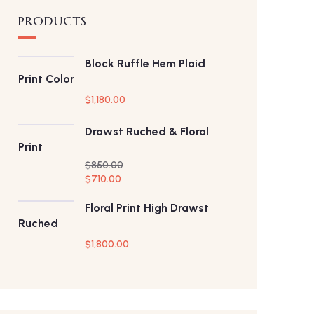
PRODUCTS
Block Ruffle Hem Plaid
Print Color
$
1,180.00
Drawst Ruched & Floral
Print
$
850.00
$
710.00
Floral Print High Drawst
Ruched
$
1,800.00