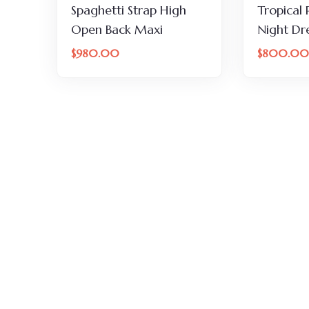
Spaghetti Strap High
Tropical 
Open Back Maxi
Night Dr
$
980.00
$
800.00