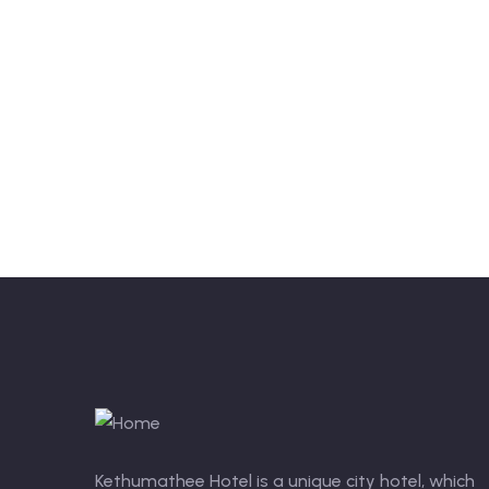
Kethumathee Hotel is a unique city hotel, which