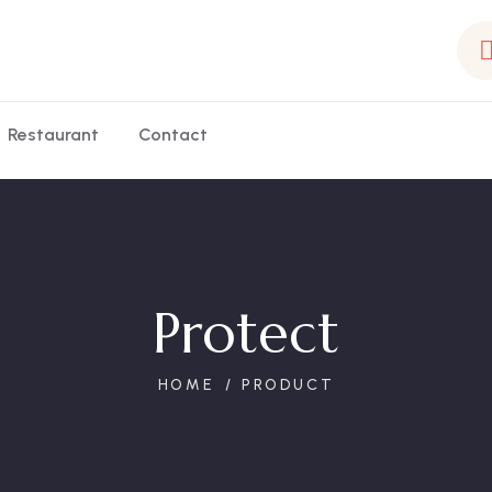
Restaurant
Contact
Protect
HOME
PRODUCT