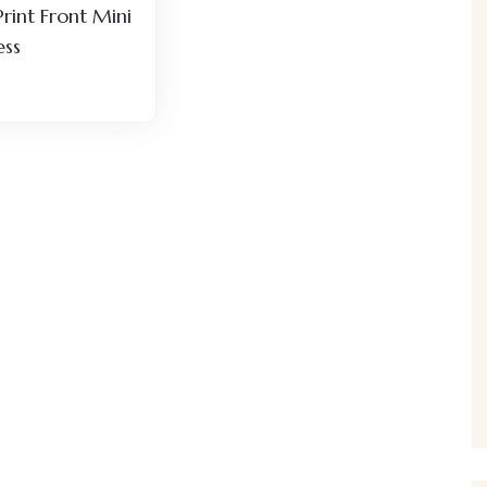
Print Front Mini
ess