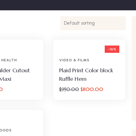
-16%
 HEALTH
VIDEO & FILMS
lder Cutout
Plaid Print Color block
 Maxi
Ruffle Hem
0
$
800.00
$
950.00
FOODS