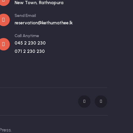
New Town, Rathnapura
Send Email
reservation@kethumathee.lk
Call Anytime
045 2 230 230
071 2 230 230
Press.