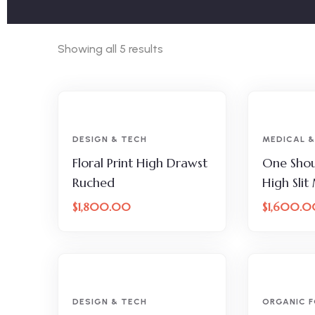
Showing all 5 results
DESIGN & TECH
MEDICAL &
Floral Print High Drawst
One Shou
Ruched
High Slit
$
1,800.00
$
1,600.0
DESIGN & TECH
ORGANIC 