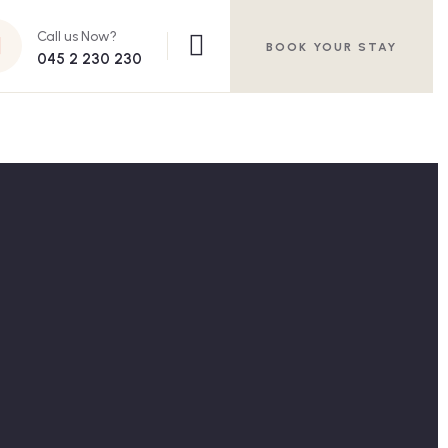
Call us Now?
BOOK YOUR STAY
045 2 230 230