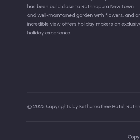
has been build close to Rathnapura New town
and well-maintained garden with flowers, and a
incredible view offers holiday makers an exclusiv
holiday experience.
© 2025 Copyrights by Kethumathee Hotel, Rath
Copyr